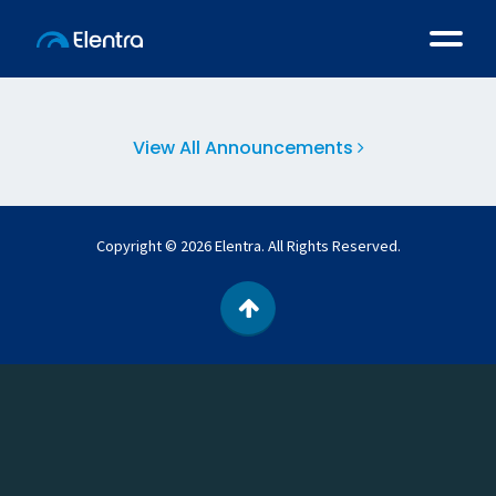
Latest Announcements
View All Announcements
Copyright © 2026 Elentra. All Rights Reserved.