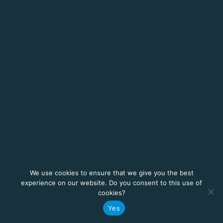
We use cookies to ensure that we give you the best
experience on our website. Do you consent to this use of
cookies?
Yes