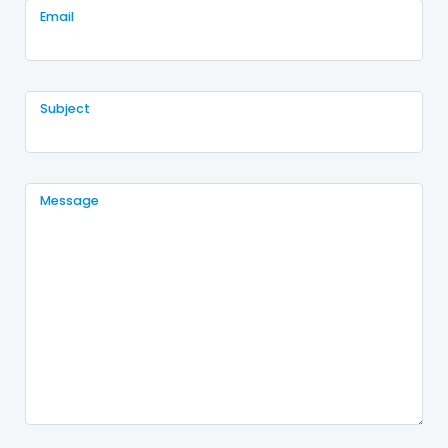
Email
Subject
Message