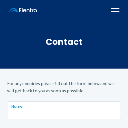
Contact
For any enquiries please fill out the form below and we
will get back to you as soon as possible.
Name